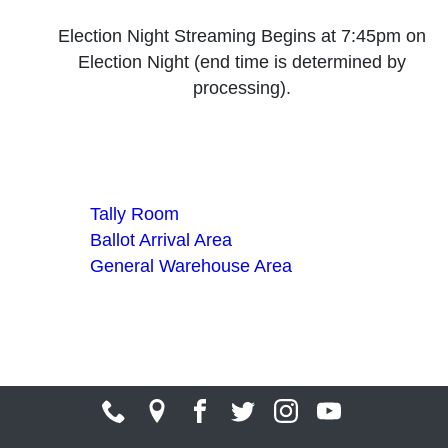
Election Night Streaming Begins at 7:45pm on
Election Night (end time is determined by
processing).
Tally Room
Ballot Arrival Area
General Warehouse Area