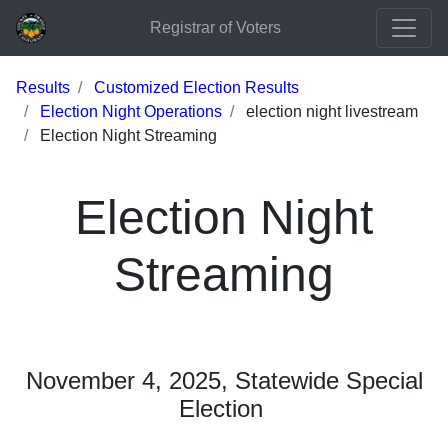
Registrar of Voters
Results
Customized Election Results
Election Night Operations
election night livestream
Election Night Streaming
Election Night
Streaming
November 4, 2025, Statewide Special
Election