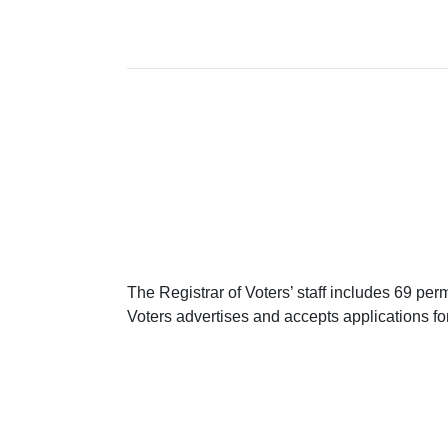
The Registrar of Voters’ staff includes 69 p
Voters advertises and accepts applications f