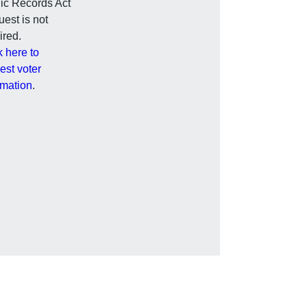
ic Records Act
est is not
ired.
k here to
est voter
rmation
.