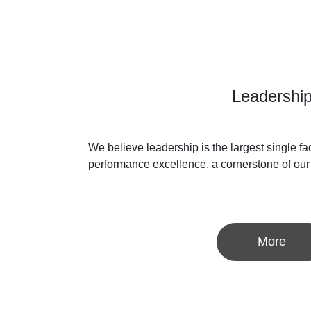
Leadershi
We believe leadership is the largest single fa
performance excellence, a cornerstone of our
More