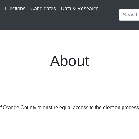
s
Elections
Candidates
Data & Research
About
 of Orange County to ensure equal access to the election process, 