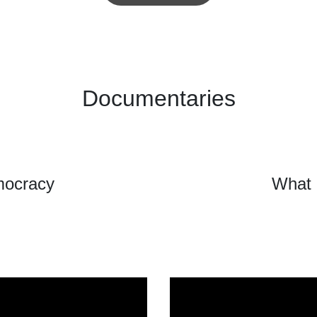
Documentaries
mocracy
What 