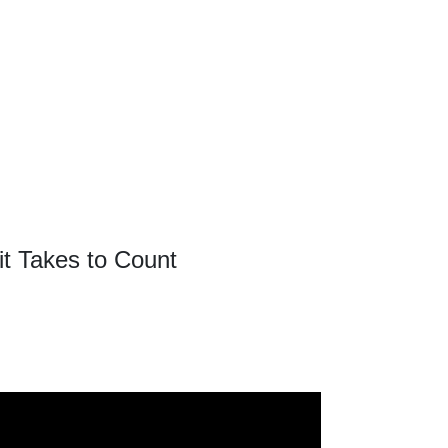
it Takes to Count