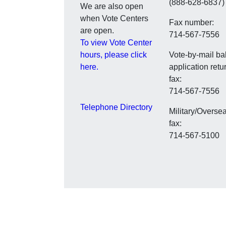
(888-628-6837)
We are also open
when Vote Centers
Fax number:
are open.
714-567-7556
To view Vote Center
hours, please click
Vote-by-mail bal
here.
application retu
fax:
714-567-7556
Telephone Directory
Military/Overse
fax:
714-567-5100