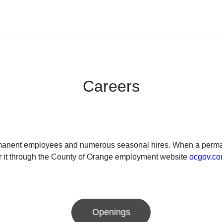
Careers
ermanent employees and numerous seasonal hires. When a permane
or it through the County of Orange employment website
ocgov.co
Openings