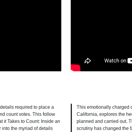
 details required to place a
This emotionally charged 
and count votes. This follow
California, explores the he
 it Takes to Count: Inside an
planned and carried out. Th
into the myriad of details
scrutiny has changed the f