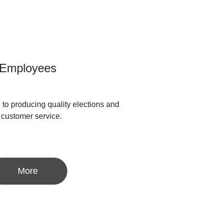
Employees
to producing quality elections and
 customer service.
More