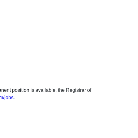
nt position is available, the Registrar of
m/jobs
.