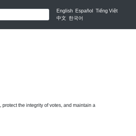
English
Español
Tiếng Việt
中文
한국어
protect the integrity of votes, and maintain a