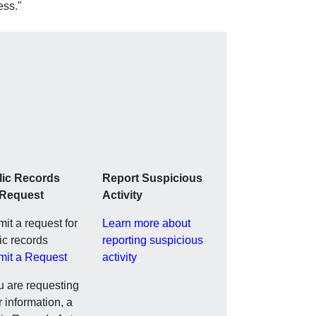
ess."
lic Records
Report Suspicious
 Request
Activity
it a request for
Learn more about
ic records
reporting suspicious
mit a Request
activity
ou are requesting
r information, a