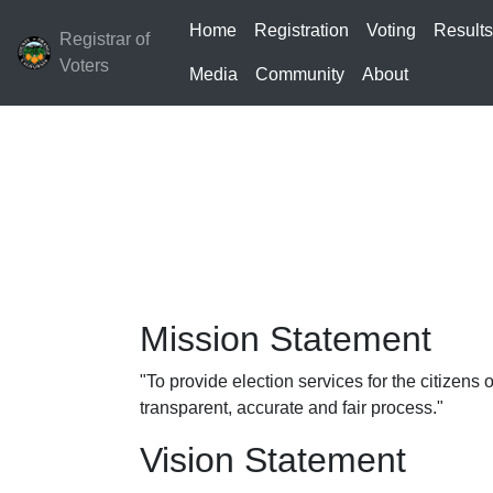
Home
Registration
Voting
Result
Registrar of
Voters
Media
Community
About
Mission Statement
"To provide election services for the citizens
transparent, accurate and fair process."
Vision Statement