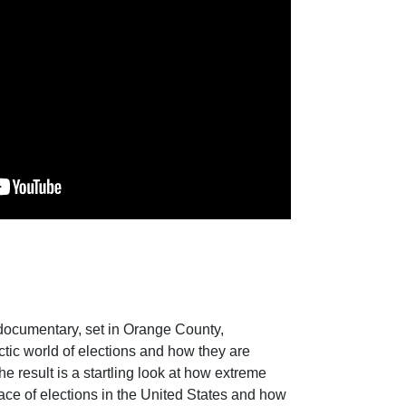
documentary, set in Orange County,
ctic world of elections and how they are
e result is a startling look at how extreme
ace of elections in the United States and how