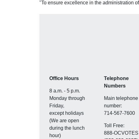
"To ensure excellence in the administration of
Office Hours
Telephone
Numbers
8 a.m. - 5 p.m.
Monday through
Main telephone
Friday,
number:
except holidays
714-567-7600
(We are open
Toll Free:
during the lunch
888-OCVOTES
hour)