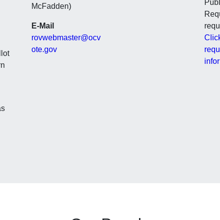
Publ
McFadden)
Requ
E-Mail
requ
rovwebmaster@ocv
Clic
ote.gov
requ
lot
info
rn
as