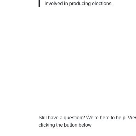
involved in producing elections.
Still have a question? We're here to help. Vi
clicking the button below.