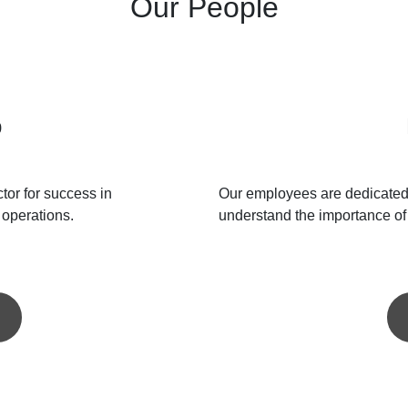
Our People
p
ctor for success in
Our employees are dedicated 
 operations.
understand the importance of