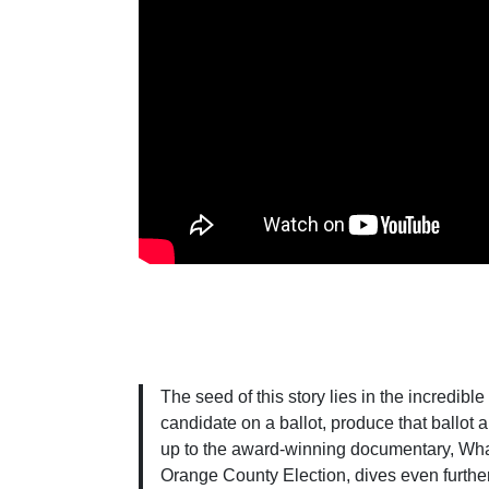
The seed of this story lies in the incredible
candidate on a ballot, produce that ballot 
up to the award-winning documentary, What
Orange County Election, dives even further 