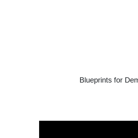
Blueprints for De