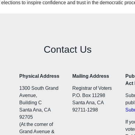
 elections to inspire confidence and trust in the democratic proc
Contact Us
Physical Address
Mailing Address
Pub
Act
1300 South Grand
Registrar of Voters
Avenue,
P.O. Box 11298
Subm
Building C
Santa Ana, CA
publ
Santa Ana, CA
92711-1298
Sub
92705
If y
(At the corner of
vote
Grand Avenue &