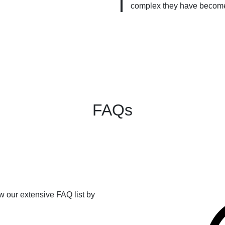
complex they have becom
FAQs
ew our extensive FAQ list by