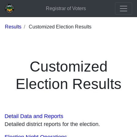
Registrar of Voters
Results
Customized Election Results
Customized
Election Results
Detail Data and Reports
Detailed district reports for the election.
Election Night Operations