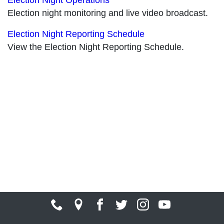
Election night monitoring and live video broadcast.
Election Night Reporting Schedule
View the Election Night Reporting Schedule.