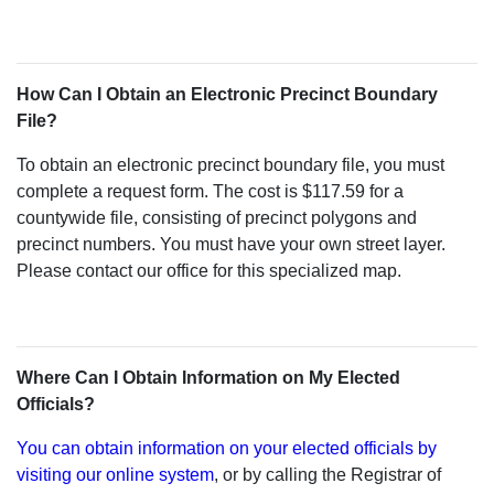
How Can I Obtain an Electronic Precinct Boundary
File?
To obtain an electronic precinct boundary file, you must
complete a request form. The cost is $117.59 for a
countywide file, consisting of precinct polygons and
precinct numbers. You must have your own street layer.
Please contact our office for this specialized map.
Where Can I Obtain Information on My Elected
Officials?
You can obtain information on your elected officials by
visiting our online system
, or by calling the Registrar of