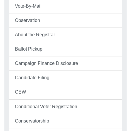
Vote-By-Mail
Observation
About the Registrar
Ballot Pickup
Campaign Finance Disclosure
Candidate Filing
CEW
Conditional Voter Registration
Conservatorship