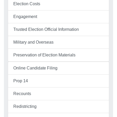
Election Costs
Engagement
Trusted Election Official Information
Military and Overseas
Preservation of Election Materials
Online Candidate Filing
Prop 14
Recounts
Redistricting