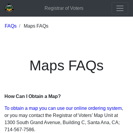
Registrar of Voters
FAQs
Maps FAQs
Maps FAQs
How Can I Obtain a Map?
To obtain a map you can use our online ordering system
,
or you may contact the Registrar of Voters’ Map Unit at
1300 South Grand Avenue, Building C, Santa Ana, CA;
714-567-7586.