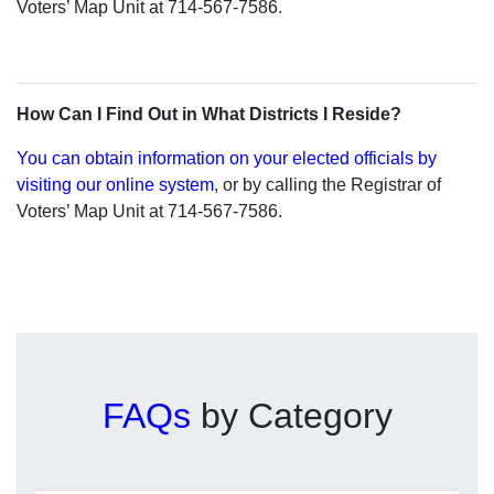
Voters’ Map Unit at 714-567-7586.
How Can I Find Out in What Districts I Reside?
You can obtain information on your elected officials by
visiting our online system
, or by calling the Registrar of
Voters’ Map Unit at 714-567-7586.
FAQs
by Category