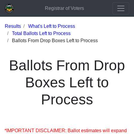
Registrar of Voters
Results
What's Left to Process
Total Ballots Left to Process
Ballots From Drop Boxes Left to Process
Ballots From Drop
Boxes Left to
Process
*IMPORTANT DISCLAIMER: Ballot estimates will expand