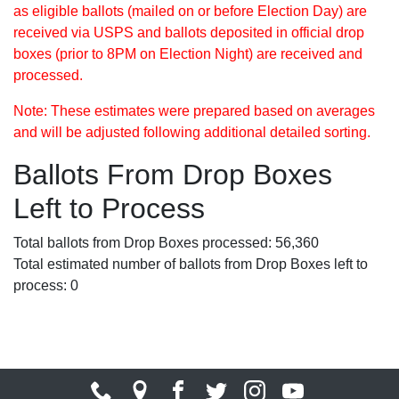
as eligible ballots (mailed on or before Election Day) are
received via USPS and ballots deposited in official drop
boxes (prior to 8PM on Election Night) are received and
processed.
Note: These estimates were prepared based on averages
and will be adjusted following additional detailed sorting.
Ballots From Drop Boxes
Left to Process
Total ballots from Drop Boxes processed: 56,360
Total estimated number of ballots from Drop Boxes left to
process: 0