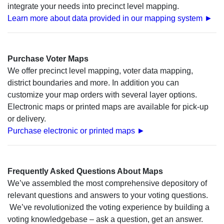
integrate your needs into precinct level mapping.
Learn more about data provided in our mapping system ►
Purchase Voter Maps
We offer precinct level mapping, voter data mapping,
district boundaries and more. In addition you can
customize your map orders with several layer options.
Electronic maps or printed maps are available for pick-up
or delivery.
Purchase electronic or printed maps ►
Frequently Asked Questions About Maps
We’ve assembled the most comprehensive depository of
relevant questions and answers to your voting questions.
We’ve revolutionized the voting experience by building a
voting knowledgebase – ask a question, get an answer.