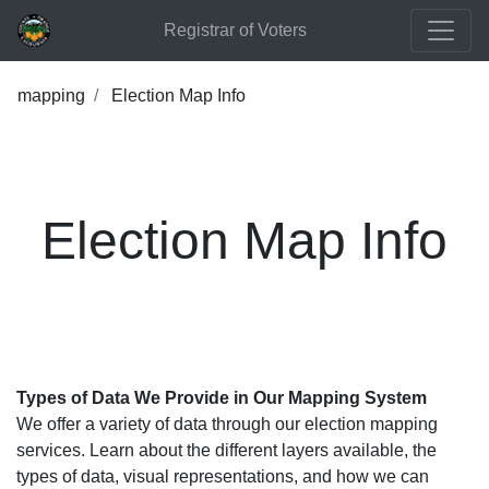
Registrar of Voters
mapping
Election Map Info
Election Map Info
Types of Data We Provide in Our Mapping System
We offer a variety of data through our election mapping
services. Learn about the different layers available, the
types of data, visual representations, and how we can