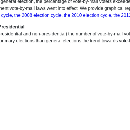
y general election, the percentage of vote-by-mail voters exceede
nent vote-by-mail laws went into effect. We provide graphical rep
 cycle, the 2008 election cycle, the 2010 election cycle, the 201
residential
th presidential and non-presidential) the number of vote-by-mail 
 primary elections than general elections the trend towards vote-b