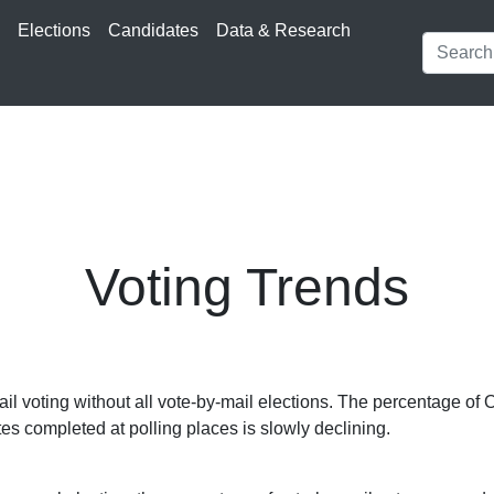
s
Elections
Candidates
Data & Research
Voting Trends
l voting without all vote-by-mail elections. The percentage of 
tes completed at polling places is slowly declining.