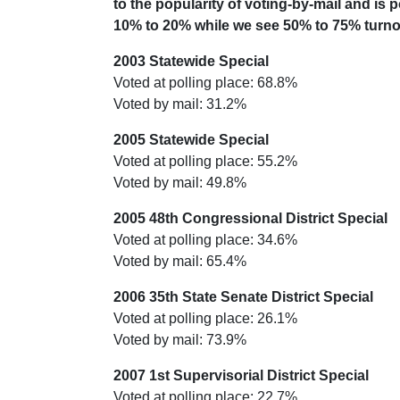
to the popularity of voting-by-mail and is
10% to 20% while we see 50% to 75% turnou
2003 Statewide Special
Voted at polling place: 68.8%
Voted by mail: 31.2%
2005 Statewide Special
Voted at polling place: 55.2%
Voted by mail: 49.8%
2005 48th Congressional District Special
Voted at polling place: 34.6%
Voted by mail: 65.4%
2006 35th State Senate District Special
Voted at polling place: 26.1%
Voted by mail: 73.9%
2007 1st Supervisorial District Special
Voted at polling place: 22.7%