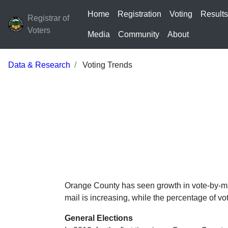
Home
Registration
Voting
Result
Registrar of
Voters
Media
Community
About
Data & Research
Voting Trends
Orange County has seen growth in vote-by-mai
mail is increasing, while the percentage of vo
General Elections