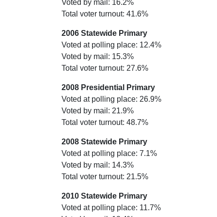
Voted by mail: 16.2%
Total voter turnout: 41.6%
2006 Statewide Primary
Voted at polling place: 12.4%
Voted by mail: 15.3%
Total voter turnout: 27.6%
2008 Presidential Primary
Voted at polling place: 26.9%
Voted by mail: 21.9%
Total voter turnout: 48.7%
2008 Statewide Primary
Voted at polling place: 7.1%
Voted by mail: 14.3%
Total voter turnout: 21.5%
2010 Statewide Primary
Voted at polling place: 11.7%