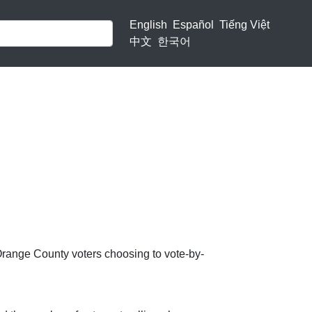
English
Español
Tiếng Việt
中文
한국어
Orange County voters choosing to vote-by-