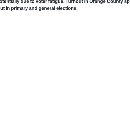
 potentially due to voter fatigue. Turnout in Orange County 
t in primary and general elections.