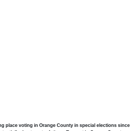
ng place voting in Orange County in special elections since