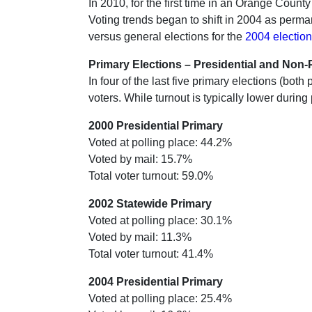
In 2010, for the first time in an Orange Count
Voting trends began to shift in 2004 as perma
versus general elections for the
2004 election
Primary Elections – Presidential and Non-P
In four of the last five primary elections (bo
voters. While turnout is typically lower during
2000 Presidential Primary
Voted at polling place: 44.2%
Voted by mail: 15.7%
Total voter turnout: 59.0%
2002 Statewide Primary
Voted at polling place: 30.1%
Voted by mail: 11.3%
Total voter turnout: 41.4%
2004 Presidential Primary
Voted at polling place: 25.4%