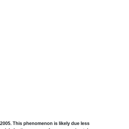
 2005. This phenomenon is likely due less