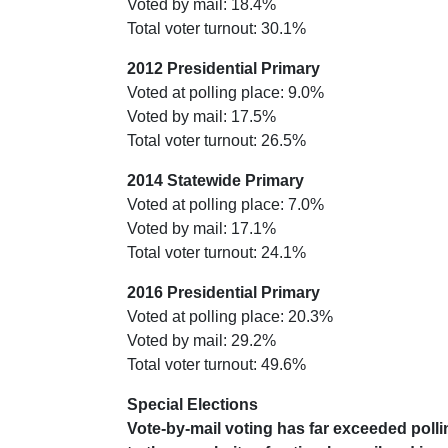
Voted by mail: 18.4%
Total voter turnout: 30.1%
2012 Presidential Primary
Voted at polling place: 9.0%
Voted by mail: 17.5%
Total voter turnout: 26.5%
2014 Statewide Primary
Voted at polling place: 7.0%
Voted by mail: 17.1%
Total voter turnout: 24.1%
2016 Presidential Primary
Voted at polling place: 20.3%
Voted by mail: 29.2%
Total voter turnout: 49.6%
Special Elections
Vote-by-mail voting has far exceeded polli