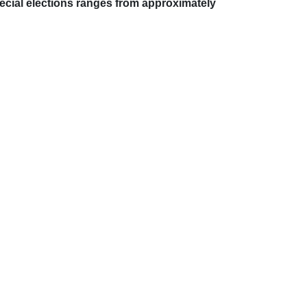
special elections ranges from approximately