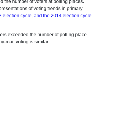
d the number of voters at polling places.
resentations of voting trends in primary
2 election cycle, and the 2014 election cycle.
voters exceeded the number of polling place
y-mail voting is similar.