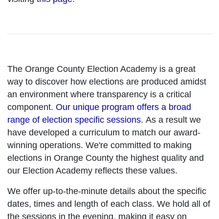
The Orange County Election Academy is a great
way to discover how elections are produced amidst
an environment where transparency is a critical
component.
Our unique program offers a broad
range of election specific sessions
. As a result we
have developed a curriculum to match our award-
winning operations. We're committed to making
elections in Orange County the highest quality and
our Election Academy reflects these values.
We offer up-to-the-minute details about the specific
dates, times and length of each class. We hold all of
the sessions in the evening, making it easy on