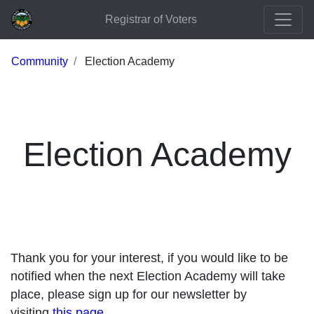
Registrar of Voters
Community
Election Academy
Election Academy
Thank you for your interest, if you would like to be
notified when the next Election Academy will take
place, please sign up for our newsletter by
visiting
this page
.