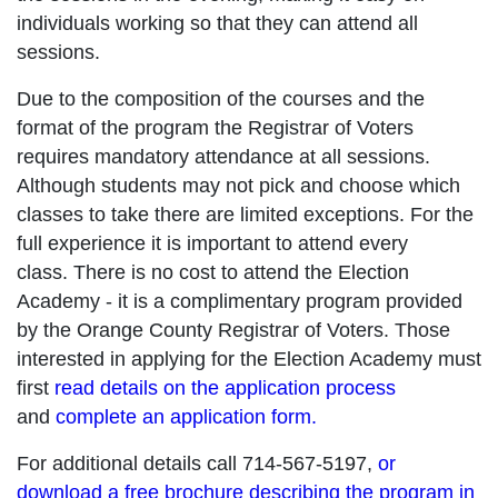
individuals working so that they can attend all
sessions.
Due to the composition of the courses and the
format of the program the Registrar of Voters
requires mandatory attendance at all sessions.
Although students may not pick and choose which
classes to take there are limited exceptions. For the
full experience it is important to attend every
class. There is no cost to attend the Election
Academy - it is a complimentary program provided
by the Orange County Registrar of Voters. Those
interested in applying for the Election Academy must
first
read details on the application process
and
complete an application form.
For additional details call 714-567-5197,
or
download a free brochure describing the program in