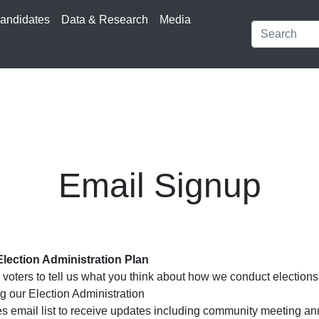
andidates
Data & Research
Media
Email Signup
Election Administration Plan
voters to tell us what you think about how we conduct electio
g our Election Administration
ties email list to receive updates including community meeting 