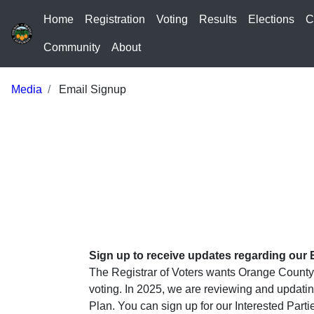
Home
Registration
Voting
Results
Elections
C
Community
About
Media
Email Signup
Sign up to receive updates regarding our 
The Registrar of Voters wants Orange County 
voting. In 2025, we are reviewing and updatin
Plan. You can sign up for our Interested Par