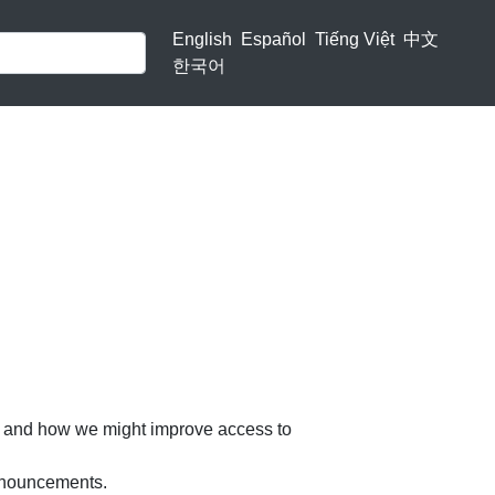
English
Español
Tiếng Việt
中文
한국어
ns and how we might improve access to
announcements.