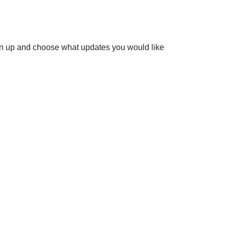
ign up and choose what updates you would like