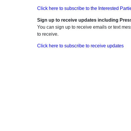
Click here to subscribe to the Interested Partie
Sign up to receive updates including Pres
You can sign up to receive emails or text me
to receive.
Click here to subscribe to receive updates