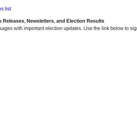
s list
s Releases, Newsletters, and Election Results
ssages with important election updates. Use the link below to s