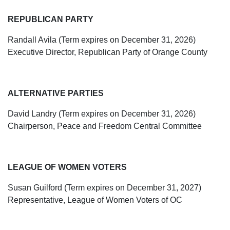
REPUBLICAN PARTY
Randall Avila (Term expires on December 31, 2026)
Executive Director, Republican Party of Orange County
ALTERNATIVE PARTIES
David Landry (Term expires on December 31, 2026)
Chairperson, Peace and Freedom Central Committee
LEAGUE OF WOMEN VOTERS
Susan Guilford (Term expires on December 31, 2027)
Representative, League of Women Voters of OC