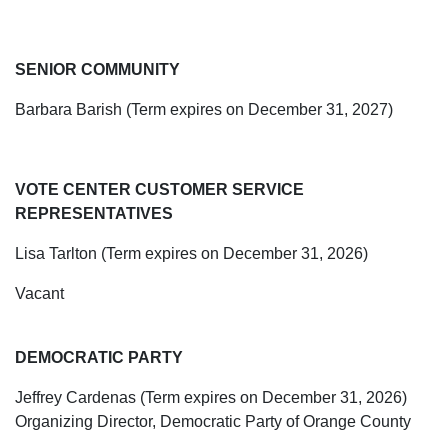
SENIOR COMMUNITY
Barbara Barish (Term expires on December 31, 2027)
VOTE CENTER CUSTOMER SERVICE
REPRESENTATIVES
Lisa Tarlton (Term expires on December 31, 2026)
Vacant
DEMOCRATIC PARTY
Jeffrey Cardenas (Term expires on December 31, 2026)
Organizing Director, Democratic Party of Orange County