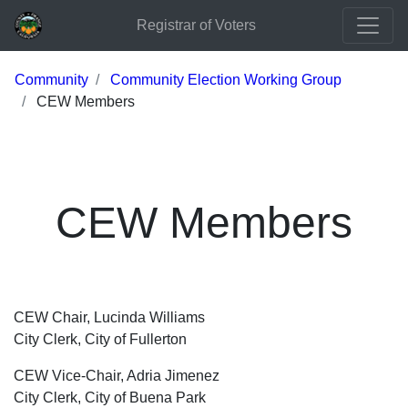
Registrar of Voters
Community
Community Election Working Group
CEW Members
CEW Members
CEW Chair, Lucinda Williams
City Clerk, City of Fullerton
CEW Vice-Chair, Adria Jimenez
City Clerk, City of Buena Park