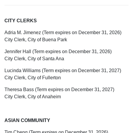
CITY CLERKS
Adria M. Jimenez (Term expires on December 31, 2026)
City Clerk, City of Buena Park
Jennifer Hall (Term expires on December 31, 2026)
City Clerk, City of Santa Ana
Lucinda Williams (Term expires on December 31, 2027)
City Clerk, City of Fullerton
Theresa Bass (Term expires on December 31, 2027)
City Clerk, City of Anaheim
ASIAN COMMUNITY
Tim Cheng (Term expires on December 31, 2026)