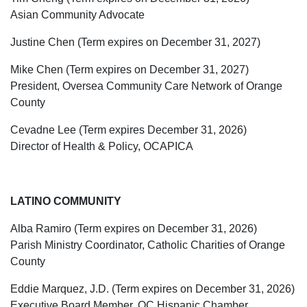
Asian Community Advocate
Justine Chen (Term expires on December 31, 2027)
Mike Chen (Term expires on December 31, 2027)
President, Oversea Community Care Network of Orange
County
Cevadne Lee (Term expires December 31, 2026)
Director of Health & Policy, OCAPICA
LATINO COMMUNITY
Alba Ramiro (Term expires on December 31, 2026)
Parish Ministry Coordinator, Catholic Charities of Orange
County
Eddie Marquez, J.D. (Term expires on December 31, 2026)
Executive Board Member, OC Hispanic Chamber