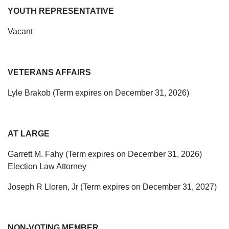
YOUTH REPRESENTATIVE
Vacant
VETERANS AFFAIRS
Lyle
Brakob
(Term expires on December 31, 2026)
AT LARGE
Garrett M. Fahy (Term expires on December 31, 2026)
Election Law Attorney
Joseph R Lloren, Jr (Term expires on December 31, 2027)
NON-VOTING MEMBER