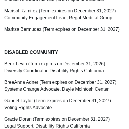
Marisol Ramirez (Term expires on December 31, 2027)
Community Engagement Lead, Regal Medical Group
Maritza Bermudez (Term expires on December 31, 2027)
DISABLED COMMUNITY
Beck Levin (Term expires on December 31, 2026)
Diversity Coordinator, Disability Rights California
BreeAnna Adner (Term expires on December 31, 2027)
Systems Change Advocate, Dayle McIntosh Center
Gabriel Taylor (Term expires on December 31, 2027)
Voting Rights Advocate
Gracie Doran (Term expires on December 31, 2027)
Legal Support, Disability Rights California