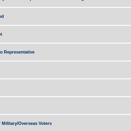
ed
t
to Representative
r Military/Overseas Voters