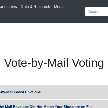
andidates
Data & Research
Media
Vote-by-Mail Voting
-by-Mail Ballot Envelope
-by-Mail Envelope Did Not Match Your Signature on File