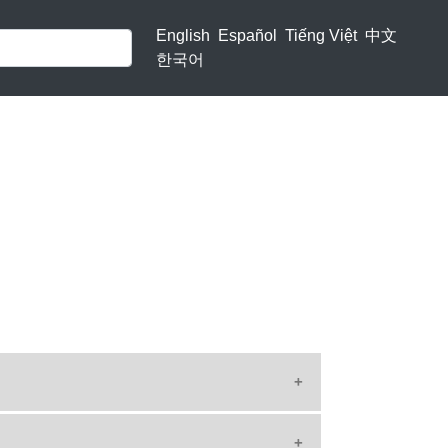
English
Español
Tiếng Việt
中文
한국어