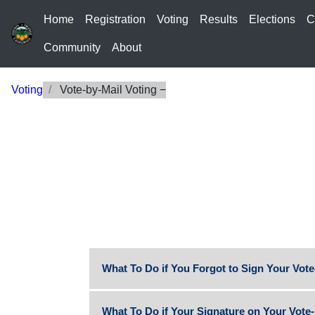
Home
Registration
Voting
Results
Elections
C
Community
About
Voting
Vote-by-Mail Voting
What To Do if You Forgot to Sign Your Vote
What To Do if Your Signature on Your Vote