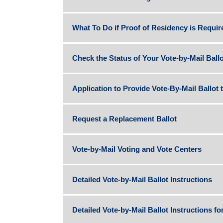
What To Do if Proof of Residency is Requir
Check the Status of Your Vote-by-Mail Ballo
Application to Provide Vote-By-Mail Ballot 
Request a Replacement Ballot
Vote-by-Mail Voting and Vote Centers
Detailed Vote-by-Mail Ballot Instructions
Detailed Vote-by-Mail Ballot Instructions fo