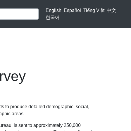
English
Español
Tiếng Việt
中文
한국어
rvey
 to produce detailed demographic, social,
aphic areas.
reau, is sent to approximately 250,000