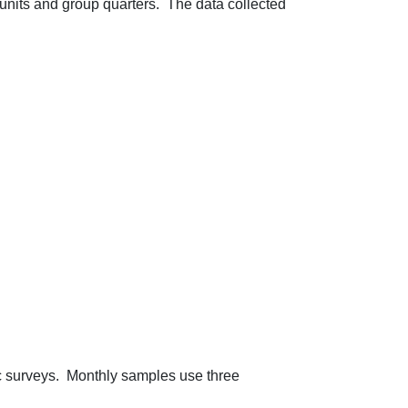
units and group quarters. The data collected
c surveys. Monthly samples use three