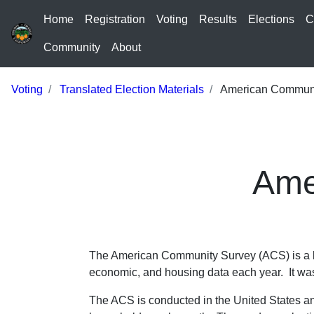
Home
Registration
Voting
Results
Elections
C
Community
About
Voting
Translated Election Materials
American Communi
Ame
The American Community Survey (ACS) is a la
economic, and housing data each year. It was
The ACS is conducted in the United States a