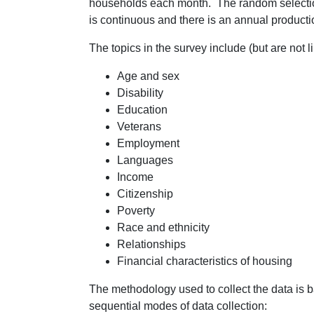
households each month. The random selection 
is continuous and there is an annual producti
The topics in the survey include (but are not li
Age and sex
Disability
Education
Veterans
Employment
Languages
Income
Citizenship
Poverty
Race and ethnicity
Relationships
Financial characteristics of housing
The methodology used to collect the data is
sequential modes of data collection: