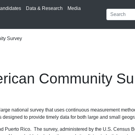
andidates
Data & Research
Media
ty Survey
rican Community Su
rge national survey that uses continuous measurement methods
 designed to provide timely data for both large and small geogr
nd Puerto Rico. The survey, administered by the U.S. Census Bu