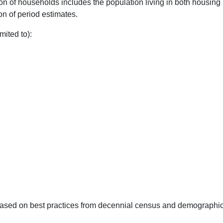
of households includes the population living in both housing 
on of period estimates.
mited to):
 based on best practices from decennial census and demographi