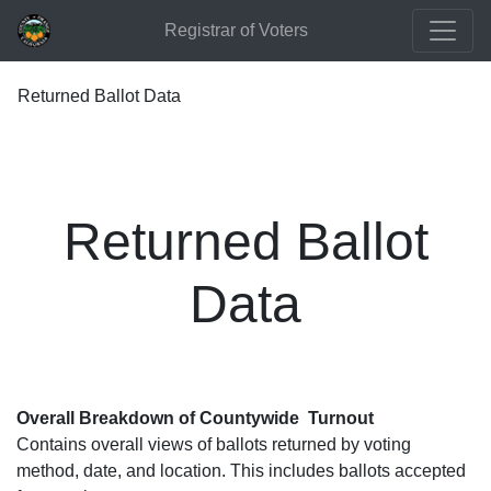
Registrar of Voters
Returned Ballot Data
Returned Ballot
Data
Overall Breakdown of Countywide Turnout
Contains overall views of ballots returned by voting
method, date, and location. This includes ballots accepted