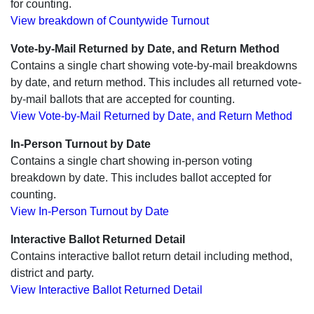
for counting.
View breakdown of Countywide Turnout
Vote-by-Mail Returned by Date, and Return Method
Contains a single chart showing vote-by-mail breakdowns
by date, and return method. This includes all returned vote-
by-mail ballots that are accepted for counting.
View Vote-by-Mail Returned by Date, and Return Method
In-Person Turnout by Date
Contains a single chart showing in-person voting
breakdown by date. This includes ballot accepted for
counting.
View In-Person Turnout by Date
Interactive Ballot Returned Detail
Contains interactive ballot return detail including method,
district and party.
View Interactive Ballot Returned Detail