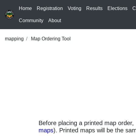
Home
Registration
Voting
Results
Elections
C
Community
About
mapping
Map Ordering Tool
Before placing a printed map order, 
maps
). Printed maps will be the sam