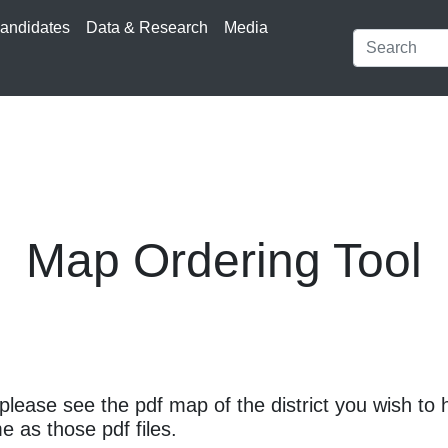
andidates
Data & Research
Media
Map Ordering Tool
please see the pdf map of the district you wish to 
e as those pdf files.