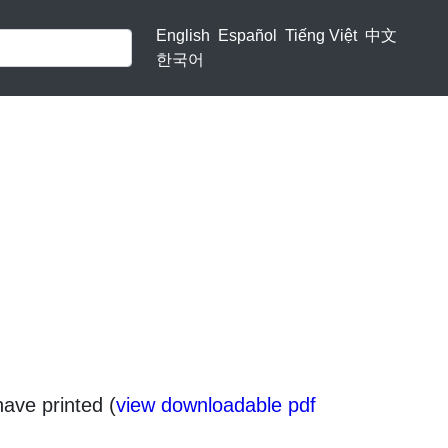
English
Español
Tiếng Việt
中文
한국어
have printed (
view downloadable pdf