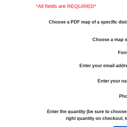
*All fields are REQUIRED*
Choose a PDF map of a specific distr
Choose a map s
For
Enter your email addr
Enter your n
Pho
Enter the quantity (be sure to choose
right quantity on checkout, t