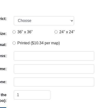
ict:
36" x 36"
24" x 24"
ize:
Printed ($10.34 per map)
mat:
ess:
ame:
ne:
 the
oo):